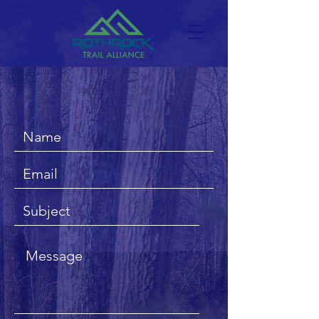
CONTACT