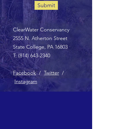
Submit
ClearWater Conservancy
2555 N. Atherton Street
State College, PA 16803
T:
(814) 643-2340
Facebook
/
Twitter
/
Instagram