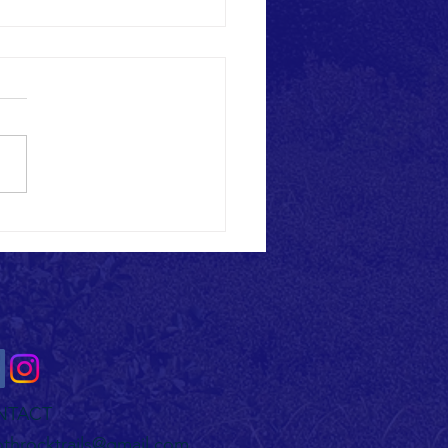
ck Trail Alliance Celebrates Grand
g of Musser Gap Phase 1 Trails
NTACT
othrocktrails@gmail.com