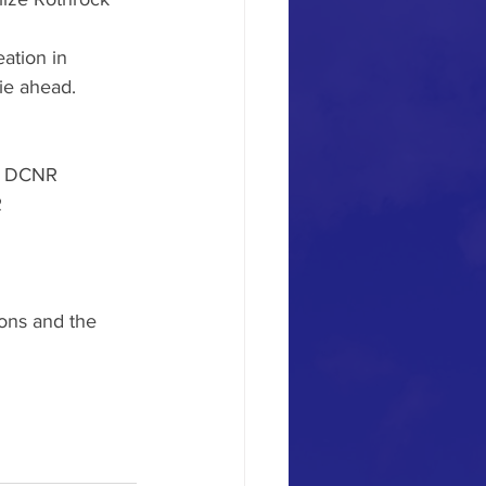
ation in 
ie ahead. 
PA DCNR
R
ons and the 