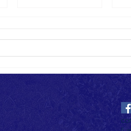
Sharing the Trail: A Guide to Multi-Use
Trail Etiquette
Welcome to our growing trail
community! As we continue
expanding the Rothrock State
Forest trail system, we're excited
to see hikers,...
Rothro
Openin
CO
E:
r