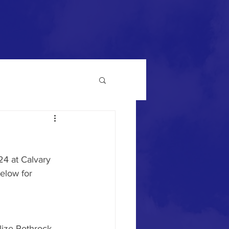
4 at Calvary 
elow for 
lize Rothrock 