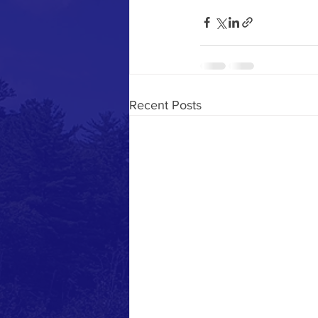
Recent Posts