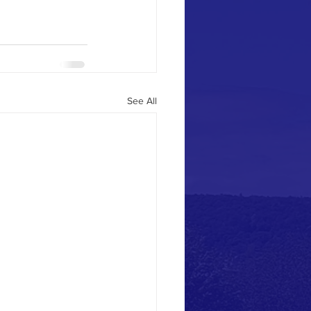
See All