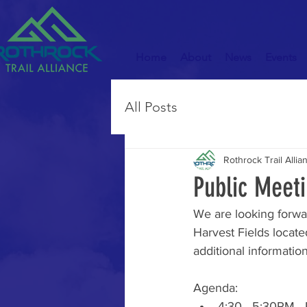
Home
About
News
Events
All Posts
Rothrock Trail Allia
Public Meeti
We are looking forwa
Harvest Fields locate
additional information
Agenda: 
4:30 - 5:30PM - R