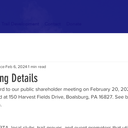
Trail Development
Contact
Donate
nce
Feb 6, 2024
1 min read
ng Details
rd to our public shareholder meeting on February 20, 202
d at 150 Harvest Fields Drive, Boalsburg, PA 16827. See b
.
TA, local clubs, trail groups, and event promoters that uti