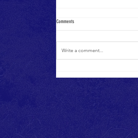
Grand Opening Media Coverage
Comments
Thanks to everyone who attended
the grand opening of Phase One
on July 10th, especially the media.
Write a comment...
Take a few minutes to read and
watch...