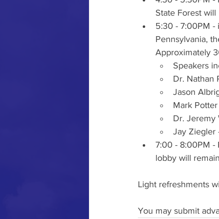
State Forest will
5:30 - 7:00PM - 
Pennsylvania, th
Approximately 30
Speakers in
Dr. Nathan 
Jason Albri
Mark Potter 
Dr. Jeremy 
Jay Ziegler
7:00 - 8:00PM - 
lobby will remai
Light refreshments w
You may submit advan