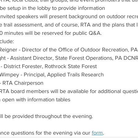
 be setup in the lobby to provide information
invited speakers will present background on outdoor recre
e trail assessment, and of course, RTA and the plans that l
 minutes will be reserved for public Q&A. 
clude:
Reigner - Director of the Office of Outdoor Recreation, 
ght - Assistant Director, State Forest Operations, PA DCN
- District Forester, Rothrock State Forest
Wimpey - Principal, Applied Trails Research
 - RTA Chairperson
RTA board members will be available for additional questi
n open with information tables
ill be provided throughout the evening.
ce questions for the evening via our 
form
.